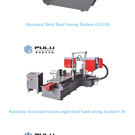
Horizontal Metal Band Sawing Machine (G4228)
Automatic horizontal rotation angel metal band sawing machine CH-
400SA