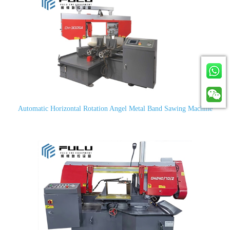
Automatic Horizontal Rotation Angel Metal Band Sawing Machine
CH-300SA