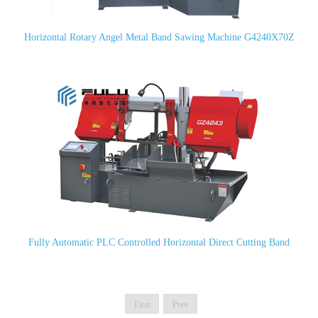
Horizontal Rotary Angel Metal Band Sawing Machine G4240X70Z
Fully Automatic PLC Controlled Horizontal Direct Cutting Band
Saw GZ4243 (CH-400HA)
First
Prev