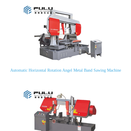
Automatic Horizontal Rotation Angel Metal Band Sawing Machine
CH-600SA