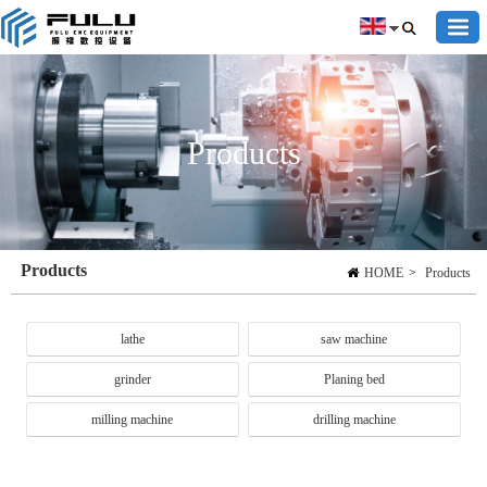
Products
Products
HOME
>
Products
lathe
saw machine
grinder
Planing bed
milling machine
drilling machine