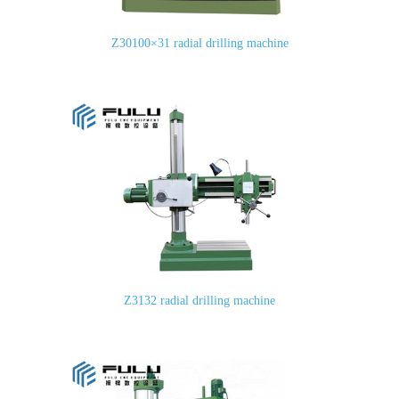
Z30100×31 radial drilling machine
Z3132 radial drilling machine