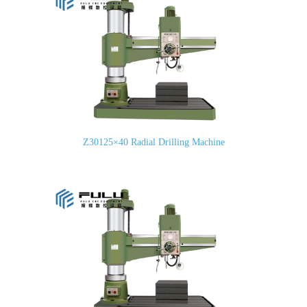
Z30125×40 Radial Drilling Machine