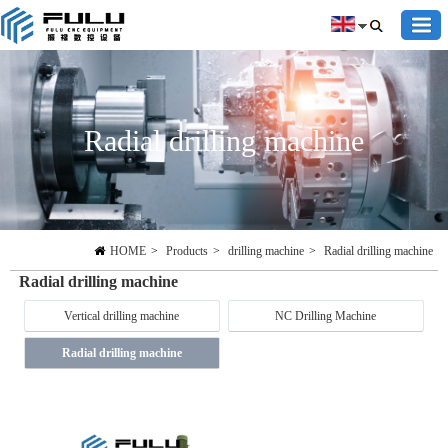
Radial drilling machine
HOME
>
Products
>
drilling machine
>
Radial drilling machine
Radial drilling machine
Vertical drilling machine
NC Drilling Machine
Radial drilling machine