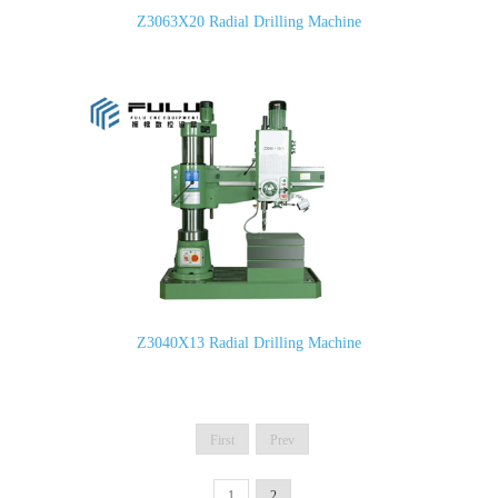
Z3063X20 Radial Drilling Machine
Z3040X13 Radial Drilling Machine
First
Prev
1
2