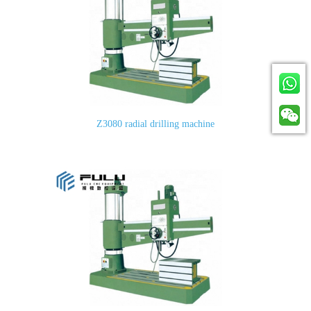
Z3080 radial drilling machine